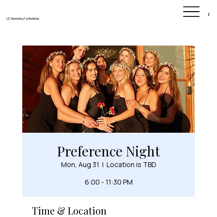
Ab
UC Berkeley Panhellenic
Preference Night
Mon, Aug 31
  |  
Location is TBD
6:00 - 11:30 PM
Time & Location