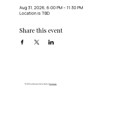
Aug 31, 2026, 6:00 PM – 11:30 PM
Location is TBD
Share this event
© 2035 by Business Name. Built on
Wix Studio