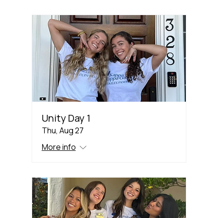
Unity Day 1
Thu, Aug 27
More info