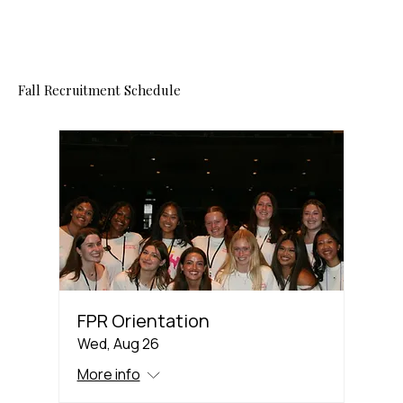
Fall Recruitment Schedule
FPR Orientation
Wed, Aug 26
More info