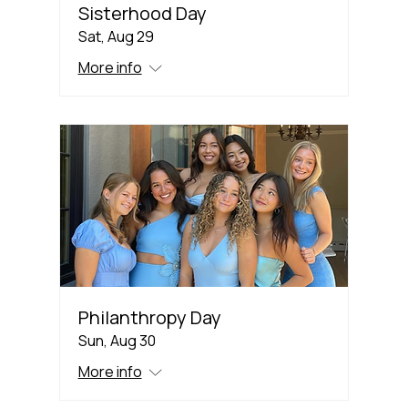
Sisterhood Day
Sat, Aug 29
More info
Philanthropy Day
Sun, Aug 30
More info