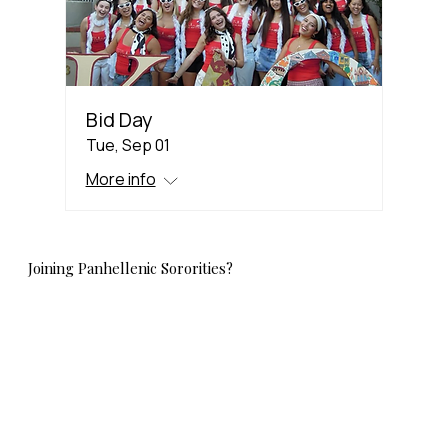
Bid Day
Tue, Sep 01
More info
Joining Panhellenic Sororities?