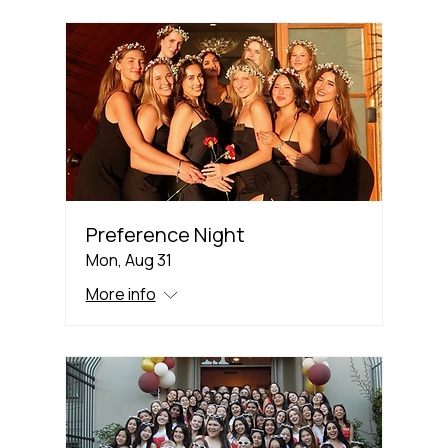
Preference Night
Mon, Aug 31
More info