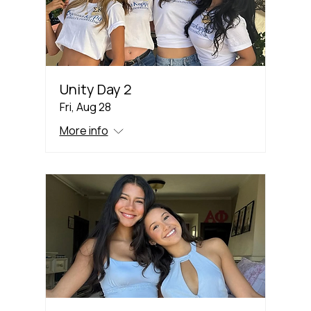
Unity Day 2
Fri, Aug 28
More info