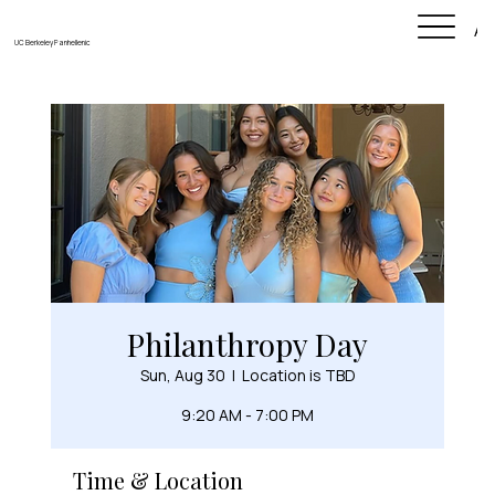
Ab
UC Berkeley Panhellenic
Philanthropy Day
Sun, Aug 30
  |  
Location is TBD
9:20 AM - 7:00 PM
Time & Location