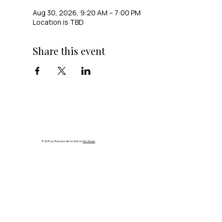
Aug 30, 2026, 9:20 AM – 7:00 PM
Location is TBD
Share this event
© 2035 by Business Name. Built on
Wix Studio